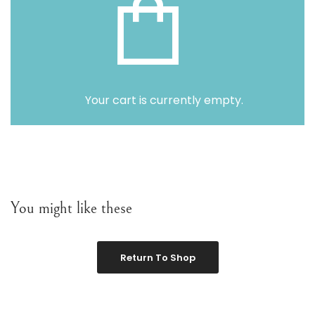
Variou
Table
Object
Your cart is currently empty.
Office
You might like these
Return To Shop