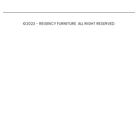
©2023 - REGENCY FURNITURE. ALL RIGHT RESERVED.