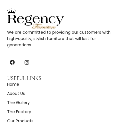
We are committed to providing our customers with
high-quality, stylish furniture that will last for
generations.
USEFUL LINKS
Home
About Us
The Gallery
The Factory
Our Products