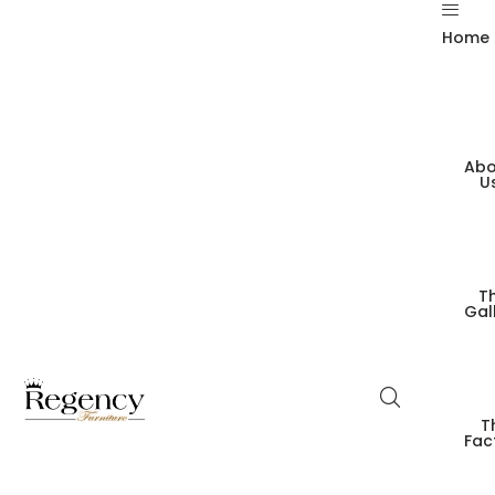
Home
Abo
U
T
Gal
T
Fac