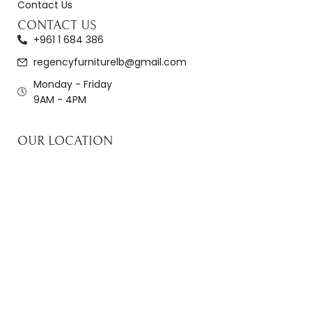
Contact Us
CONTACT US
+961 1 684 386
regencyfurniturelb@gmail.com
Monday - Friday
9AM - 4PM
OUR LOCATION