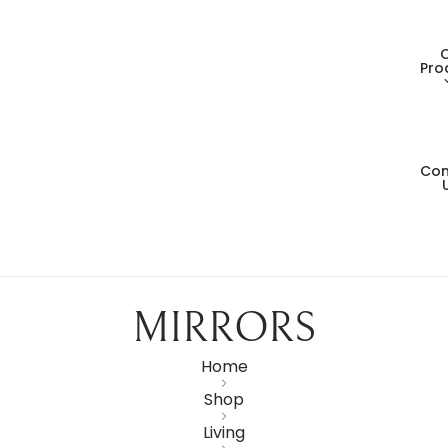
Pro
Con
Living
Dining
Bedro
MIRRORS
Consol
Home
Shop
Card T
Living