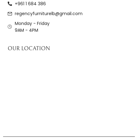
+961 1 684 386
regencyfurniturelb@gmail.com
Monday - Friday
9AM - 4PM
OUR LOCATION