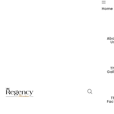
Home
Abo
U
T
Gal
T
Fac