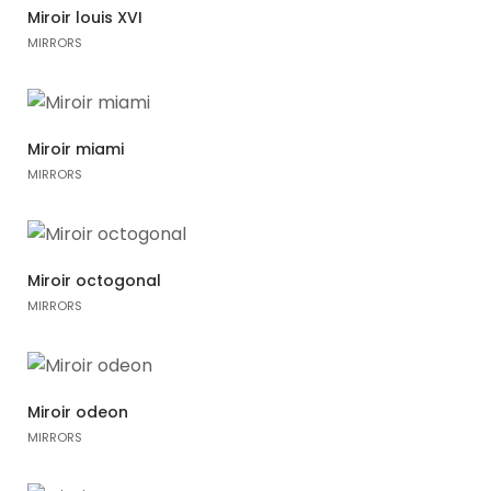
Miroir louis XVI
MIRRORS
Miroir miami
MIRRORS
Miroir octogonal
MIRRORS
Miroir odeon
MIRRORS