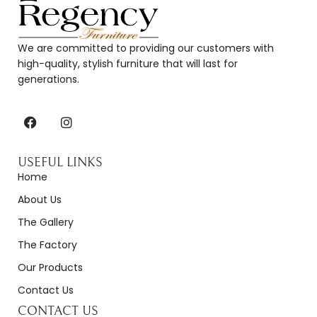
We are committed to providing our customers with
high-quality, stylish furniture that will last for
generations.
USEFUL LINKS
Home
About Us
The Gallery
The Factory
Our Products
Contact Us
CONTACT US