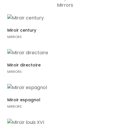
Variou
Mirrors
Table
Object
Miroir century
MIRRORS
Office
Miroir directoire
MIRRORS
Miroir espagnol
MIRRORS