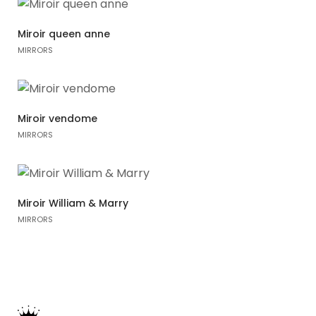
Miroir queen anne
MIRRORS
Miroir vendome
MIRRORS
Miroir William & Marry
MIRRORS