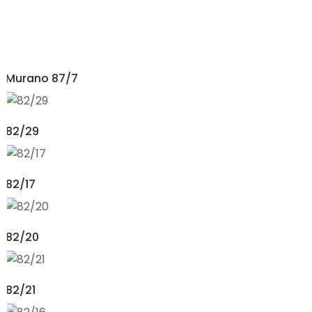
Murano 87/7
82/29
82/17
82/20
82/21