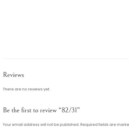
Reviews
There are no reviews yet.
Be the first to review “82/31”
Your email address will not be published.
Required fields are mark