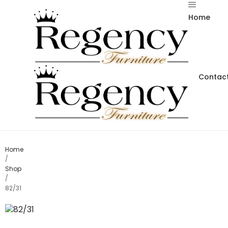
Home
Contact
Home
/
Shop
/
82/31