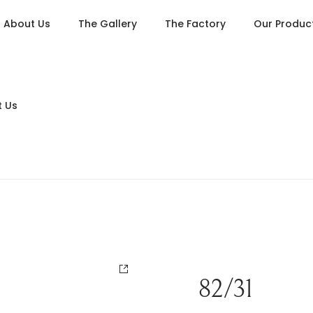
About Us
The Gallery
The Factory
Our Produc
 Us
Living
Dining
Bedroom
Console Tables
Card Tables
82/31
Various