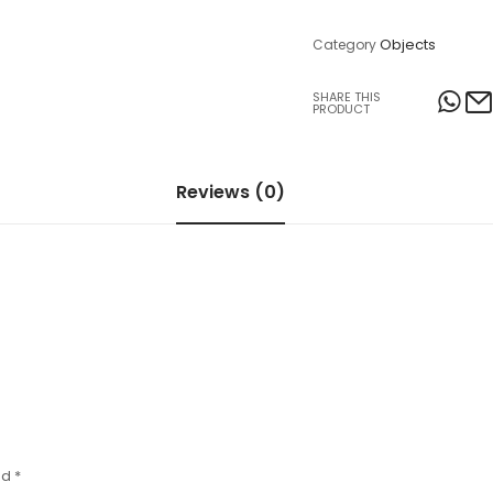
Table Lamps
Objects
Category
Objects
SHARE THIS
PRODUCT
Office
Reviews (0)
ed
*