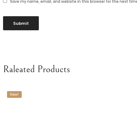
Save my name, email, and website in this browser for the next ti
Raleated Products
New!