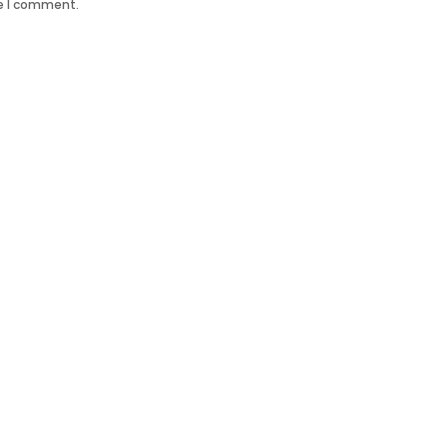
me I comment.