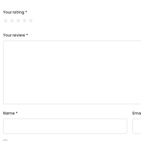
Your rating
*
Your review
*
Name
*
Ema