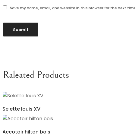
Save my name, email, and website in this browser for the next ti
Raleated Products
Selette louis XV
Accotoir hilton bois