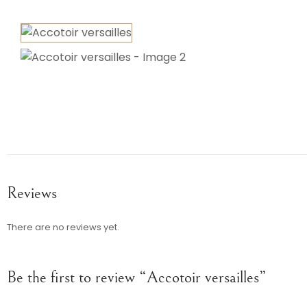
Reviews
There are no reviews yet.
Be the first to review “Accotoir versailles”