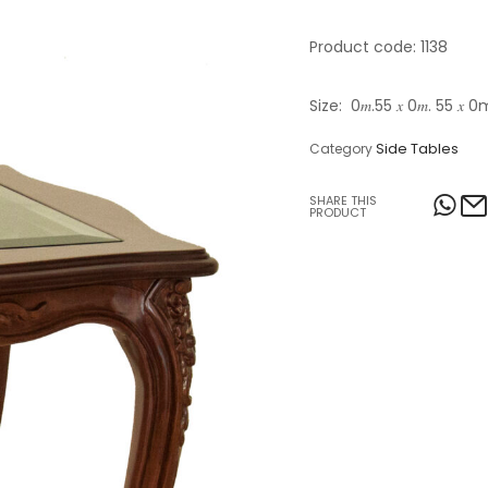
Table Lamps
Product code: 1138
Objects
Size: 0𝑚.55 𝑥 0𝑚. 55 𝑥 
Office
Side Tables
Category
SHARE THIS
PRODUCT