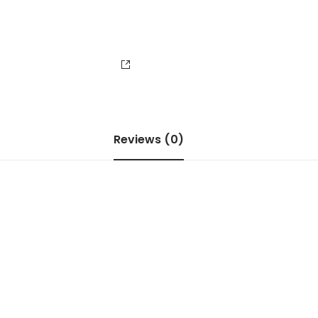
Reviews (0)