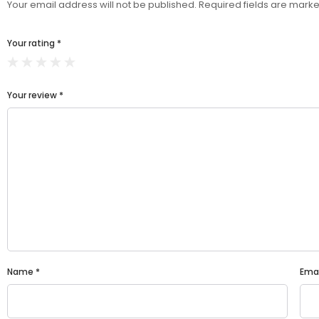
Your email address will not be published.
Required fields are mark
Your rating
*
Your review
*
Name
*
Ema