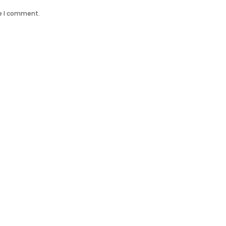
me I comment.