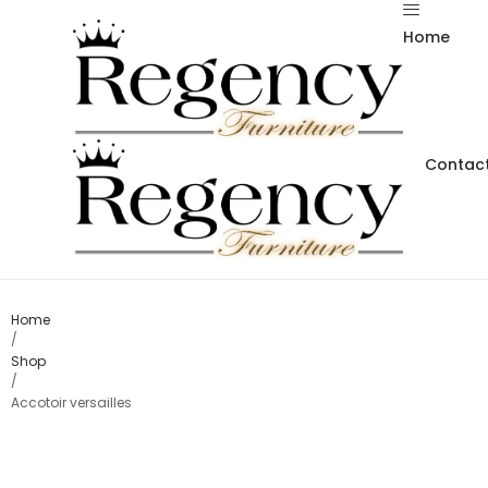
Home
Contact
Home
/
Shop
/
Accotoir versailles