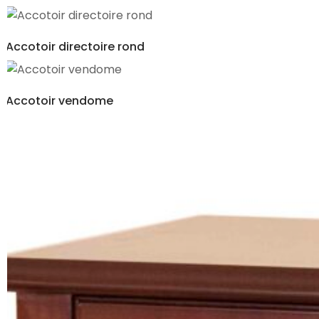
Accotoir directoire rond
Accotoir vendome