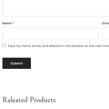
Name
*
Ema
Save my name, email, and website in this browser for the next ti
Raleated Products