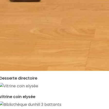
Desserte directoire
Vitrine coin elysée