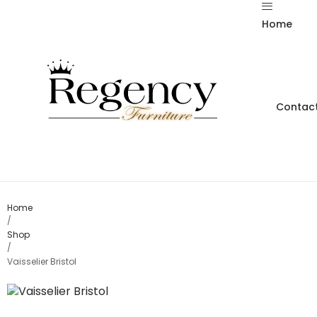
Home
Contact
Home
/
Shop
/
Vaisselier Bristol