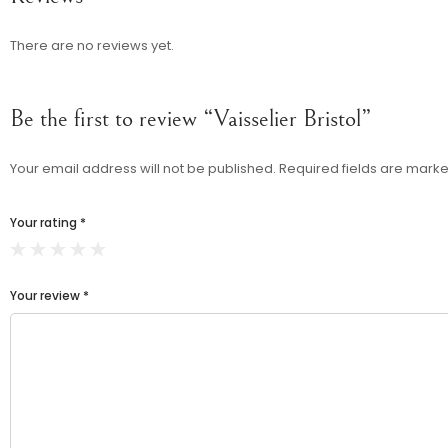
There are no reviews yet.
Be the first to review “Vaisselier Bristol”
Your email address will not be published.
Required fields are mark
Your rating
*
Your review
*