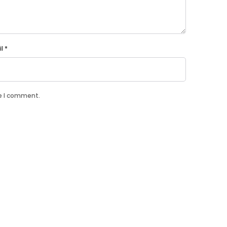
il
*
me I comment.