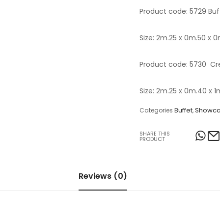
Product code: 5729 Buff
Table Lamps
Objects
Size: 2m.25 x 0m.50 x 
Office
Product code: 5730 Cre
Size: 2m.25 x 0m.40 x 1
Buffet
Showc
Categories
,
SHARE THIS
PRODUCT
Reviews (0)