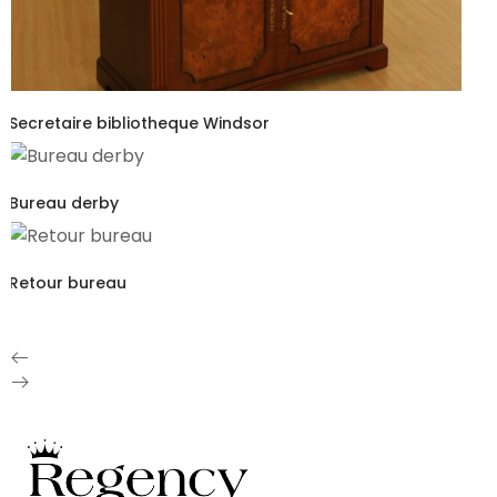
Secretaire bibliotheque Windsor
Bureau derby
Retour bureau