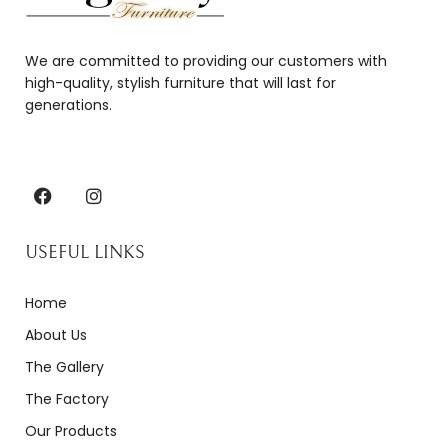
We are committed to providing our customers with
high-quality, stylish furniture that will last for
generations.
USEFUL LINKS
Home
About Us
The Gallery
The Factory
Our Products