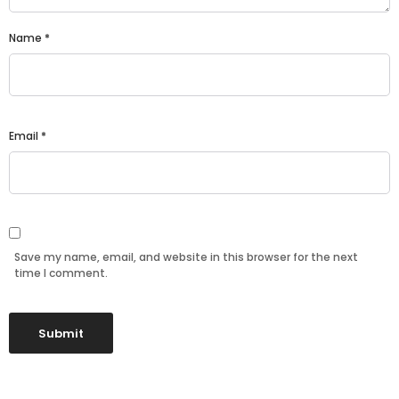
Name
*
Email
*
Save my name, email, and website in this browser for the next
time I comment.