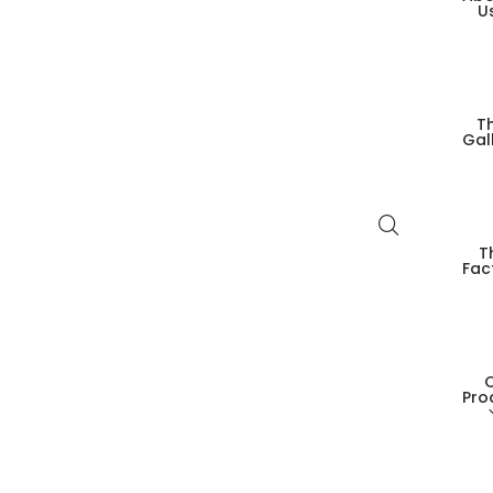
U
T
Gal
T
Fac
Pro