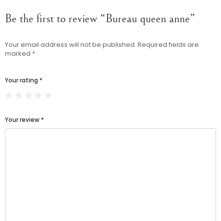
Be the first to review “Bureau queen anne”
Your email address will not be published.
Required fields are
marked
*
Your rating
*
Your review
*