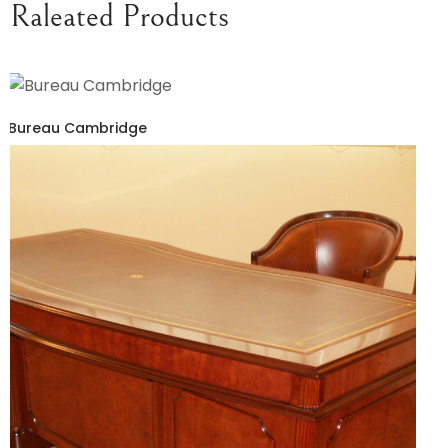
Raleated Products
Bureau Cambridge