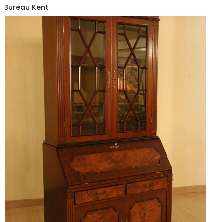
Bureau Kent