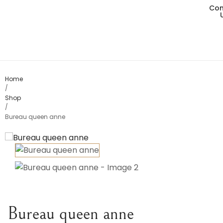
Con
Living
Dining
Bedro
Home
/
Shop
Consol
/
Bureau queen anne
Card T
Variou
Table
Object
Bureau queen anne
Office