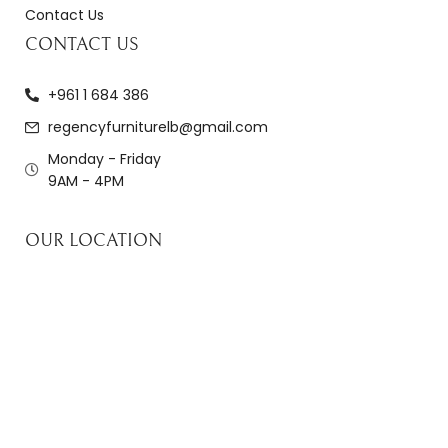
Contact Us
CONTACT US
+961 1 684 386
regencyfurniturelb@gmail.com
Monday - Friday
9AM - 4PM
OUR LOCATION