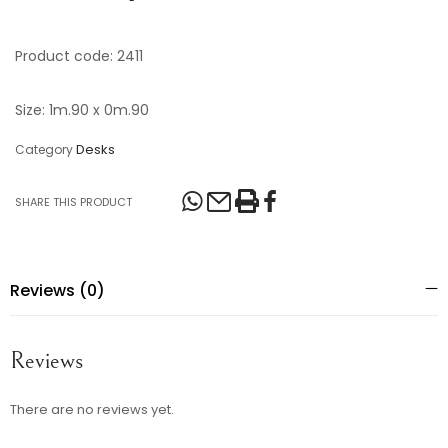
Product code: 2411
Size: 1m.90 x 0m.90
Desks
Category
SHARE THIS PRODUCT
Reviews (0)
Reviews
There are no reviews yet.