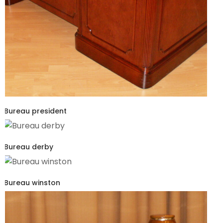
Bureau president
Bureau derby
Bureau winston