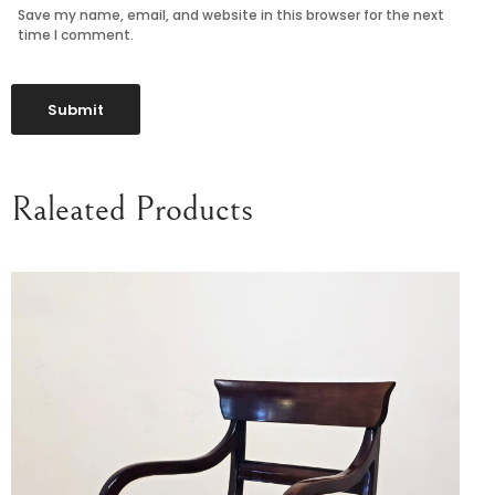
Save my name, email, and website in this browser for the next
time I comment.
Raleated Products