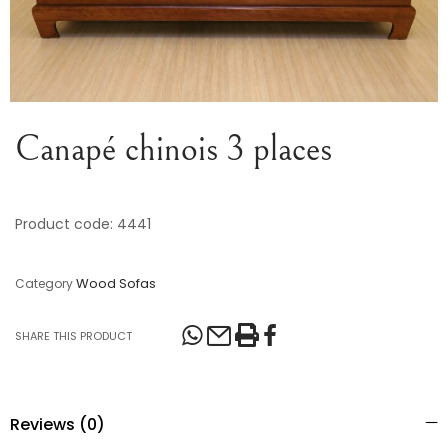
Canapé chinois 3 places
Product code: 4441
Wood Sofas
Category
SHARE THIS PRODUCT
Reviews (0)