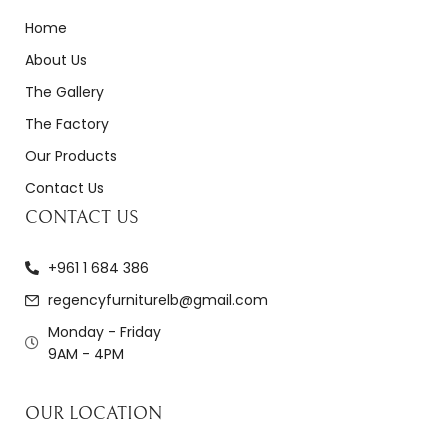
Home
About Us
The Gallery
The Factory
Our Products
Contact Us
CONTACT US
+961 1 684 386
regencyfurniturelb@gmail.com
Monday - Friday
9AM - 4PM
OUR LOCATION