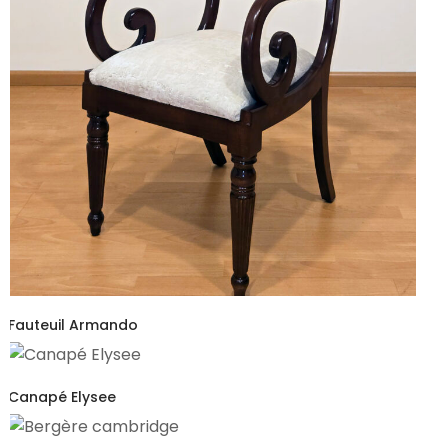
Fauteuil Armando
Canapé Elysee