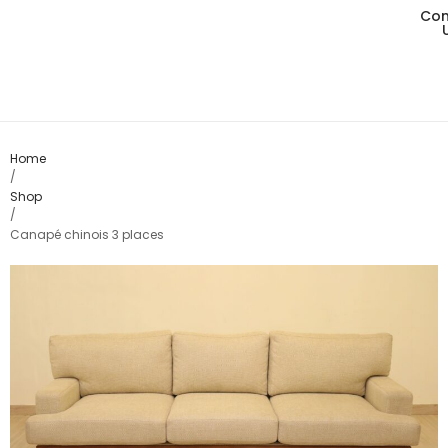
Con
Living
Dining
Bedro
Home
/
Shop
Consol
/
Canapé chinois 3 places
Card T
Variou
Table
Object
Office