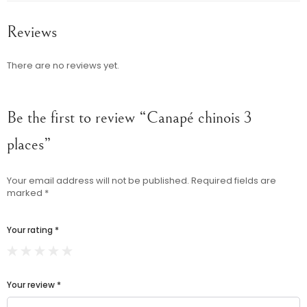
Reviews
There are no reviews yet.
Be the first to review “Canapé chinois 3
places”
Your email address will not be published.
Required fields are
marked
*
Your rating
*
Your review
*