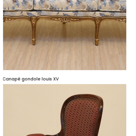
Canapé gondole louis XV