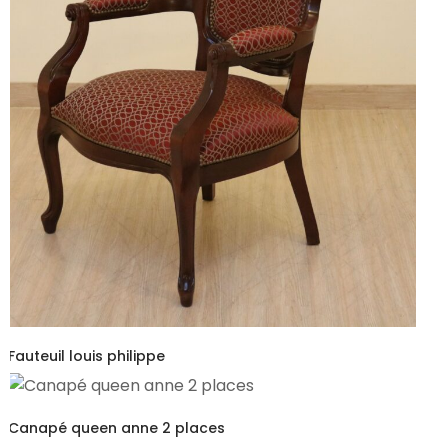
Fauteuil louis philippe
Canapé queen anne 2 places