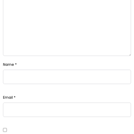
Name
*
Email
*