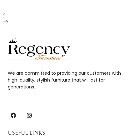
We are committed to providing our customers with
high-quality, stylish furniture that will last for
generations.
USEFUL LINKS