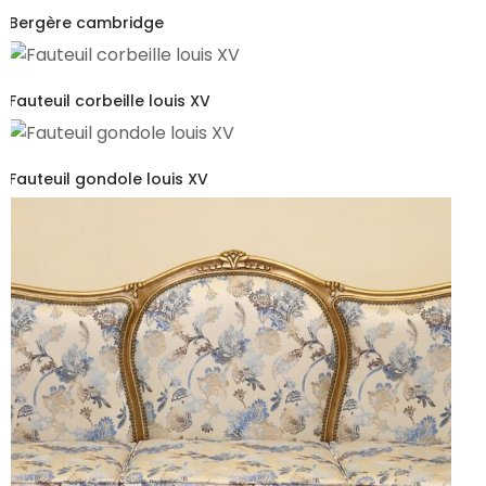
Bergère cambridge
Fauteuil corbeille louis XV
Fauteuil gondole louis XV