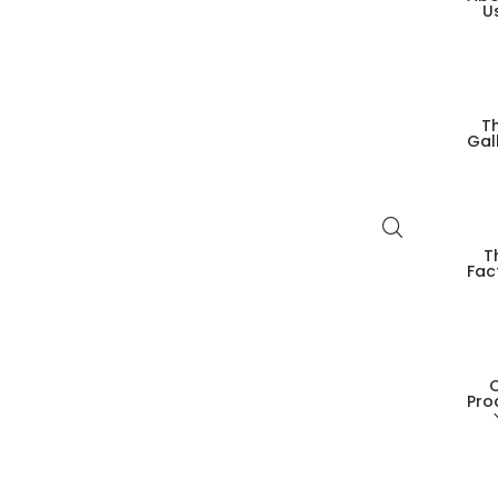
U
T
Gal
T
Fac
Pro