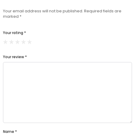
Your email address will not be published.
Required fields are
marked
*
Your rating
*
Your review
*
Name
*