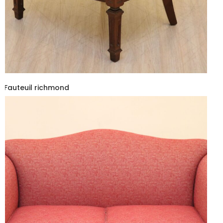
Fauteuil richmond