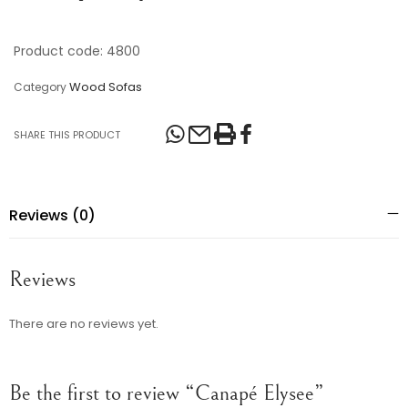
Product code: 4800
Wood Sofas
Category
SHARE THIS PRODUCT
Reviews (0)
Reviews
There are no reviews yet.
Be the first to review “Canapé Elysee”