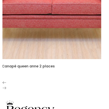
Canapé queen anne 2 places