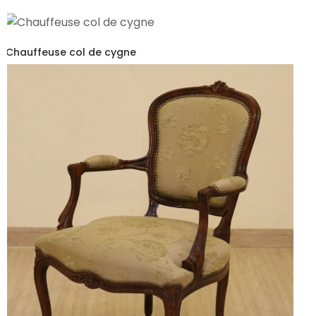
Chauffeuse col de cygne