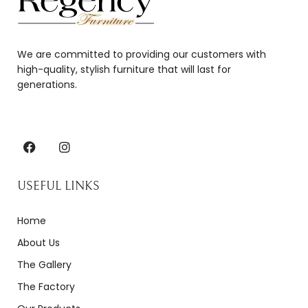
We are committed to providing our customers with
high-quality, stylish furniture that will last for
generations.
USEFUL LINKS
Home
About Us
The Gallery
The Factory