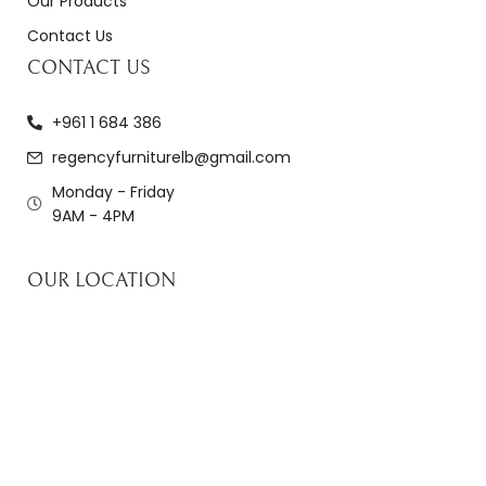
Our Products
Contact Us
CONTACT US
+961 1 684 386
regencyfurniturelb@gmail.com
Monday - Friday
9AM - 4PM
OUR LOCATION