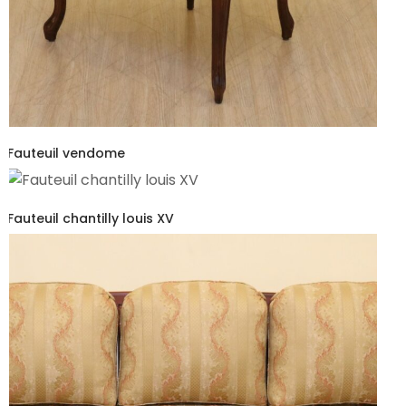
Fauteuil vendome
Fauteuil chantilly louis XV