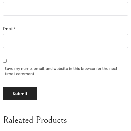
Email
*
Save my name, email, and website in this browser for the next
time I comment.
Raleated Products