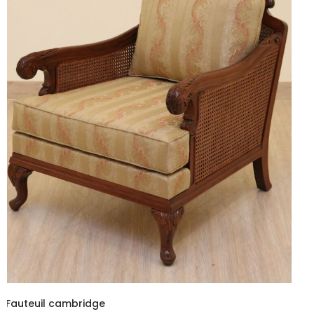
Fauteuil cambridge