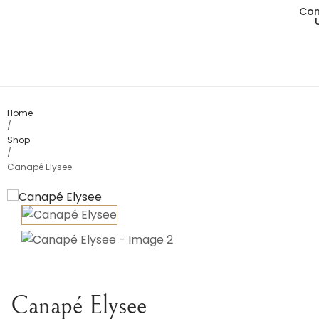
Con
Living
Dining
Bedro
Home
/
Shop
Consol
/
Canapé Elysee
Card T
Variou
Table
Object
Canapé Elysee
Office