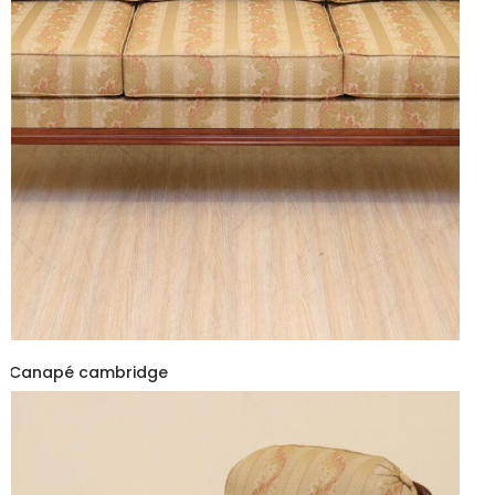
Canapé cambridge