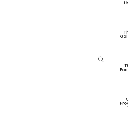
U
T
Gal
T
Fac
Pro