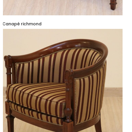
Canapé richmond