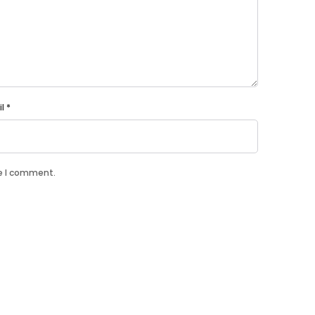
il
*
me I comment.