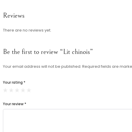
Reviews
There are no reviews yet.
Be the first to review “Lit chinois”
Your email address will not be published.
Required fields are mark
Your rating
*
Your review
*