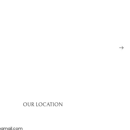
OUR LOCATION
@gmail.com