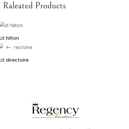
Raleated Products
Lit hilton
Lit directoire