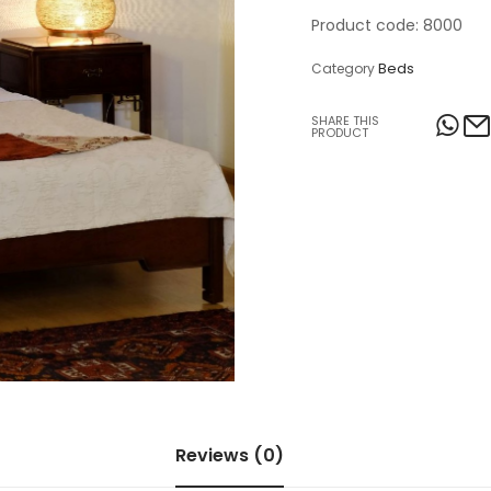
Product code: 8000
Table Lamps
Beds
Category
Objects
SHARE THIS
Office
PRODUCT
Reviews (0)