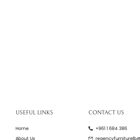
USEFUL LINKS
CONTACT US
Home
+961 1 684 386
About Us
regencyfurniturelb