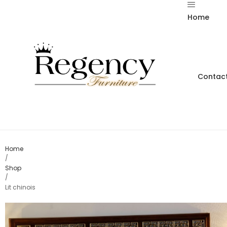
Home
Contact
Home
/
Shop
/
Lit chinois