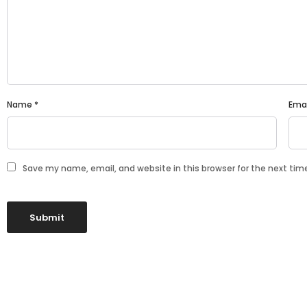
Name
*
Ema
Save my name, email, and website in this browser for the next ti