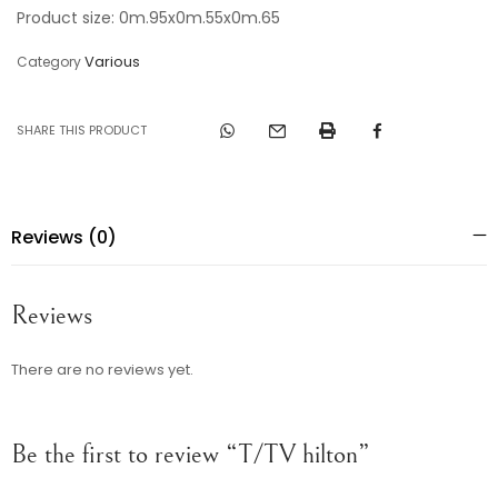
Product size: 0m.95x0m.55x0m.65
Various
Category
SHARE THIS PRODUCT
Reviews (0)
Reviews
There are no reviews yet.
Be the first to review “T/TV hilton”