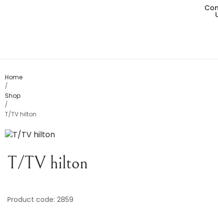
Con
Living
Dining
Bedro
Home
/
Shop
Consol
/
T/TV hilton
Card T
Variou
T/TV hilton
Table
Object
Product code: 2859
Office