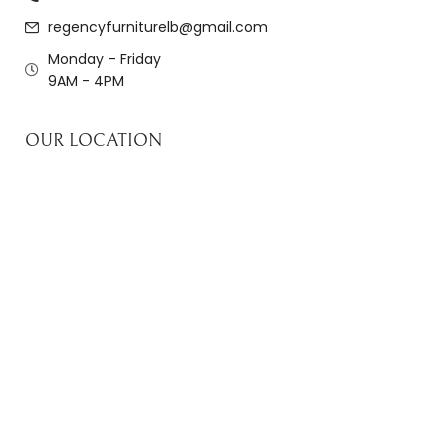
regencyfurniturelb@gmail.com
Monday - Friday
9AM - 4PM
OUR LOCATION