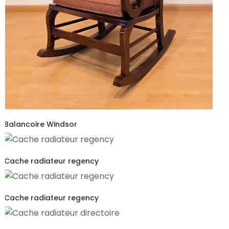
Balancoire Windsor
Cache radiateur regency
Cache radiateur regency