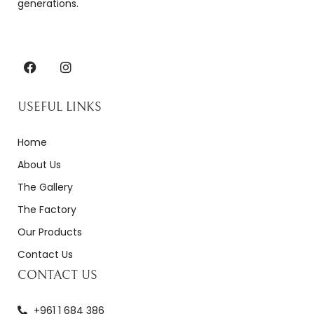
generations.
USEFUL LINKS
Home
About Us
The Gallery
The Factory
Our Products
Contact Us
CONTACT US
+961 1 684 386