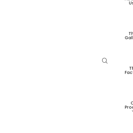
U
T
Gal
T
Fac
Pro