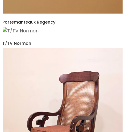
Portemanteaux Regency
T/TV Norman