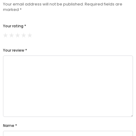
Your email address will not be published.
Required fields are
marked
*
Your rating
*
Your review
*
Name
*