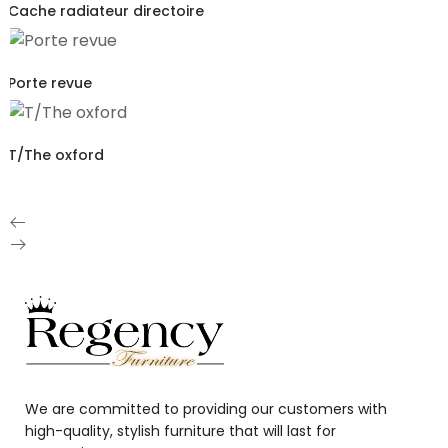
Cache radiateur directoire
Porte revue
T/The oxford
We are committed to providing our customers with
high-quality, stylish furniture that will last for