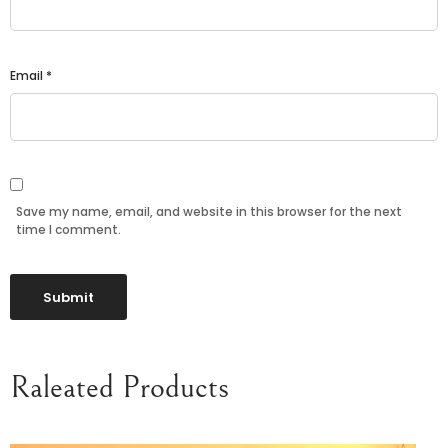
Email
*
Save my name, email, and website in this browser for the next
time I comment.
Raleated Products