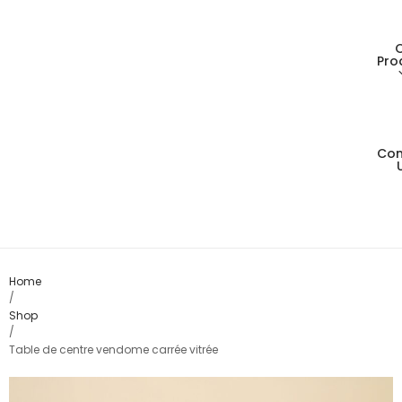
Pro
Con
Living
Dining
Bedro
Home
/
Shop
Consol
/
Table de centre vendome carrée vitrée
Card T