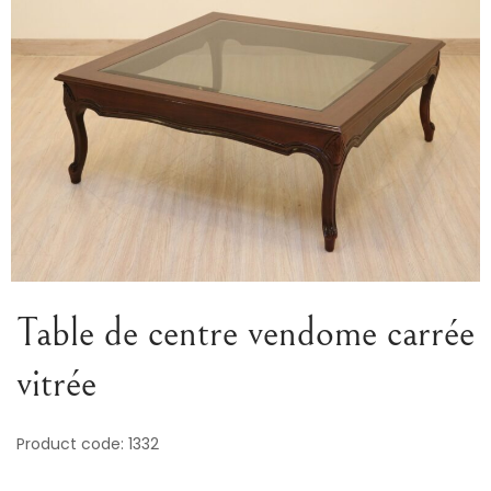
Variou
Table
Object
Office
Table de centre vendome carrée
vitrée
Product code: 1332