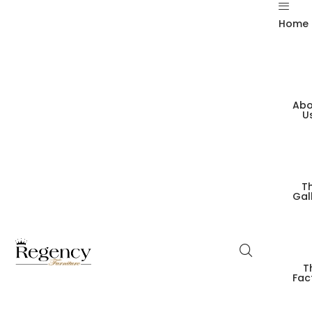
Home
Abo
U
T
Gal
T
Fac