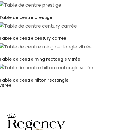
Table de centre prestige
Table de centre century carrée
Table de centre ming rectangle vitrée
Table de centre hilton rectangle
vitrée