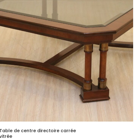
Table de centre directoire carrée
vitrée