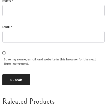
Name
*
Email
*
Save my name, email, and website in this browser for the next
time I comment.
Raleated Products