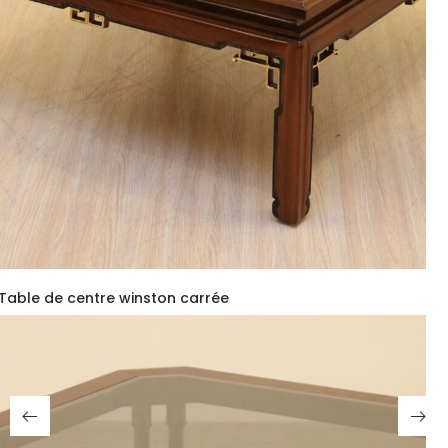
Table de centre winston carrée