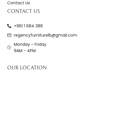
Contact Us
CONTACT US
+961 1 684 386
regencyfurniturelb@gmail.com
Monday - Friday
9AM - 4PM
OUR LOCATION