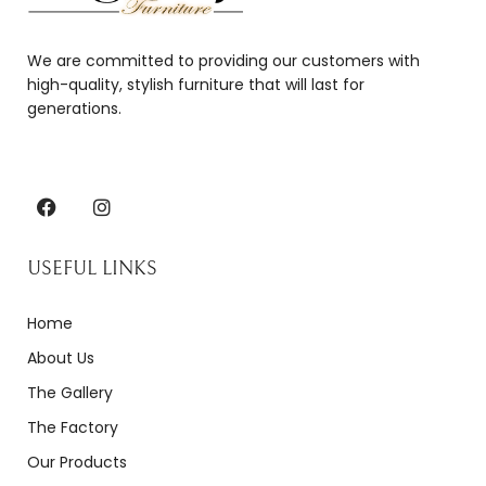
We are committed to providing our customers with
high-quality, stylish furniture that will last for
generations.
USEFUL LINKS
Home
About Us
The Gallery
The Factory
Our Products