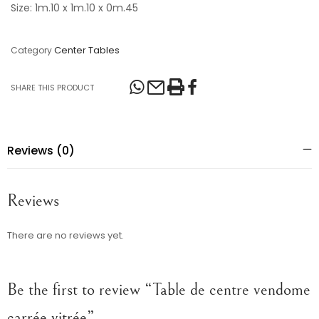
Size: 1m.10 x 1m.10 x 0m.45
Center Tables
Category
SHARE THIS PRODUCT
Reviews (0)
Reviews
There are no reviews yet.
Be the first to review “Table de centre vendome
carrée vitrée”