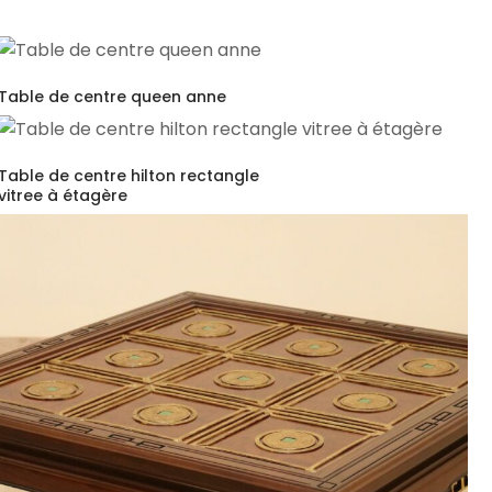
Table de centre queen anne
Table de centre hilton rectangle
vitree à étagère