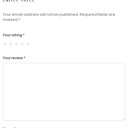
Your email address will not be published.
Required fields are
marked
*
Your rating
*
Your review
*