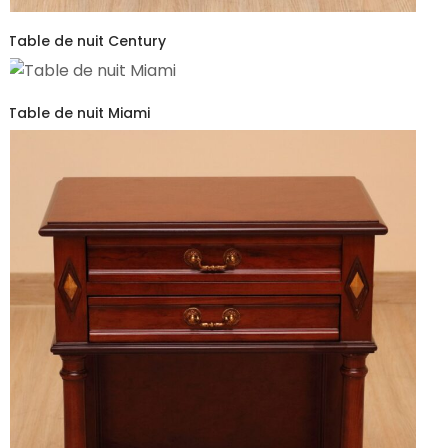
Table de nuit Century
Table de nuit Miami