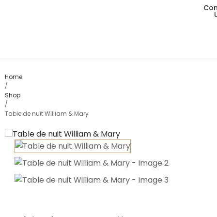
Con
Living
Dining
Bedro
Home
/
Shop
Consol
/
Table de nuit William & Mary
Card T
Variou
Table
Object
Office