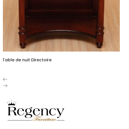
Table de nuit Directoire