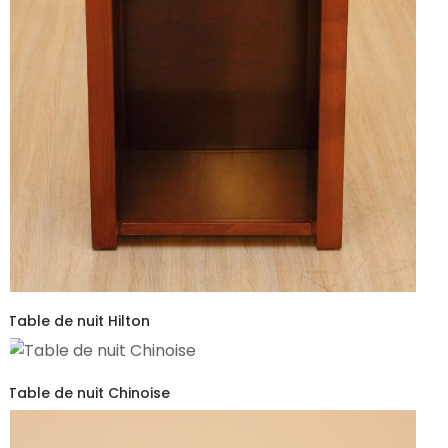
Table de nuit Hilton
Table de nuit Chinoise