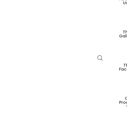
U
T
Gal
T
Fac
Pro