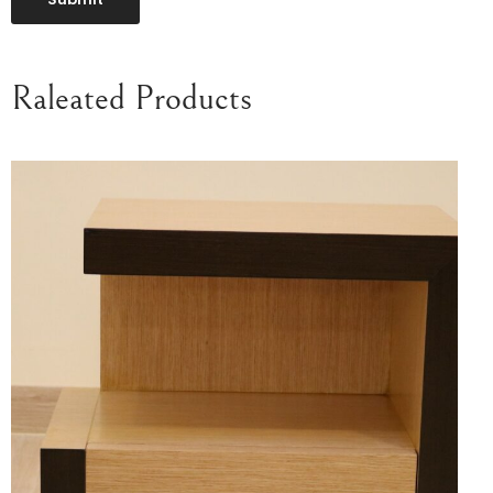
Raleated Products