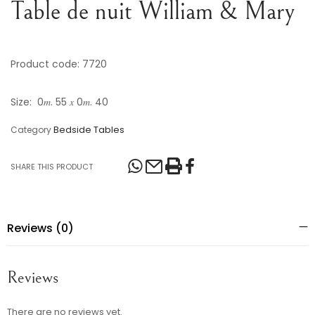
Table de nuit William & Mary
Product code: 7720
Size: 0𝑚. 55 𝑥 0𝑚. 40
Bedside Tables
Category
SHARE THIS PRODUCT
Reviews (0)
Reviews
There are no reviews yet.