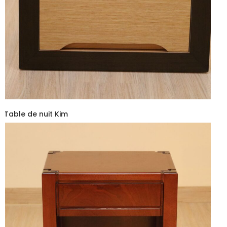
Table de nuit Kim