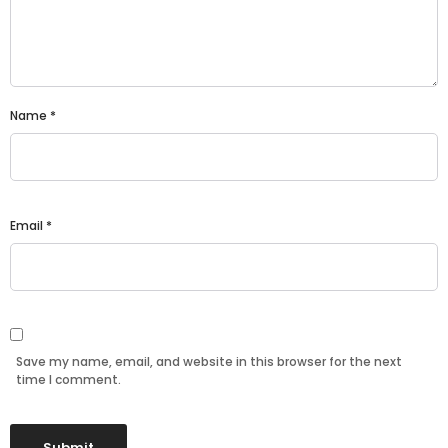
Name
*
Email
*
Save my name, email, and website in this browser for the next
time I comment.