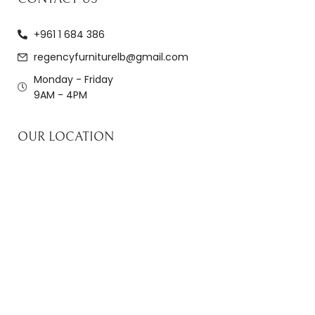
+961 1 684 386
regencyfurniturelb@gmail.com
Monday - Friday
9AM - 4PM
OUR LOCATION