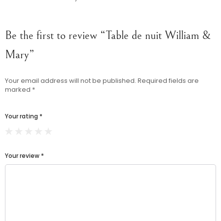
Be the first to review “Table de nuit William &
Mary”
Your email address will not be published.
Required fields are
marked
*
Your rating
*
Your review
*