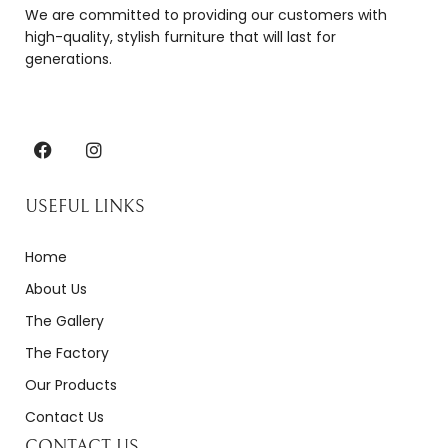
We are committed to providing our customers with
high-quality, stylish furniture that will last for
generations.
USEFUL LINKS
Home
About Us
The Gallery
The Factory
Our Products
Contact Us
CONTACT US