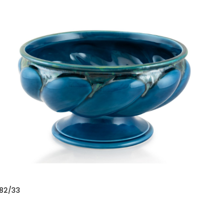
82/33