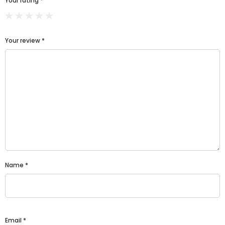
Your rating
*
Your review
*
Name
*
Email
*