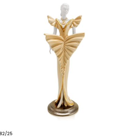
82/25