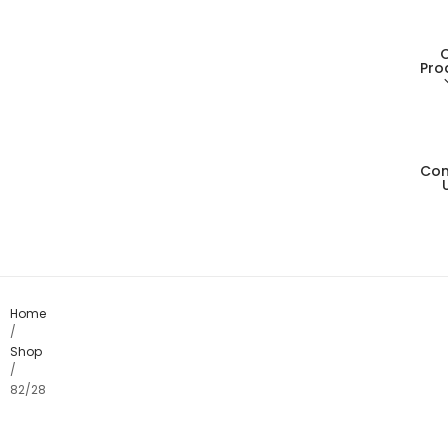
Pro
Con
Living
Dining
Bedro
Home
/
Shop
Consol
/
82/28
Card T