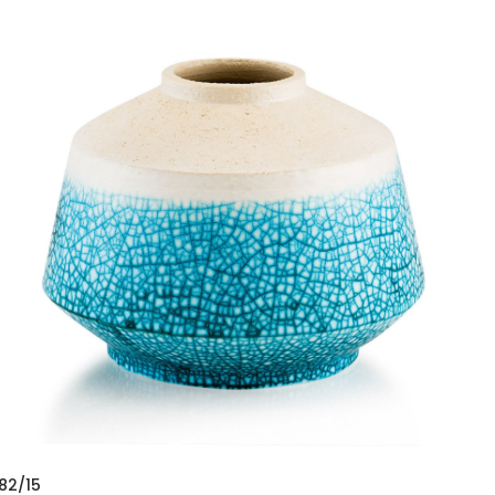
82/15