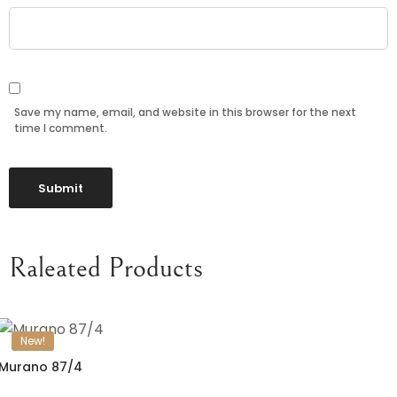
Save my name, email, and website in this browser for the next
time I comment.
Raleated Products
New!
Murano 87/4