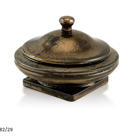
82/29