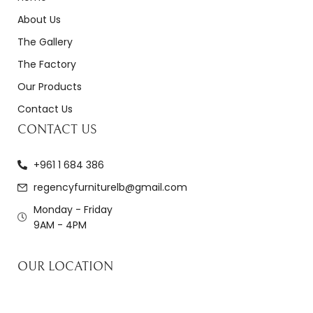
About Us
The Gallery
The Factory
Our Products
Contact Us
CONTACT US
+961 1 684 386
regencyfurniturelb@gmail.com
Monday - Friday
9AM - 4PM
OUR LOCATION