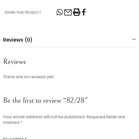
SHARE THIS PRODUCT
Reviews (0)
Reviews
There are no reviews yet.
Be the first to review “82/28”
Your email address will not be published.
Required fields are
marked
*