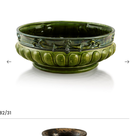
82/31