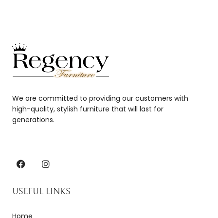
We are committed to providing our customers with
high-quality, stylish furniture that will last for
generations.
USEFUL LINKS
Home