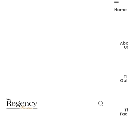
Home
Abo
U
T
Gal
T
Fac