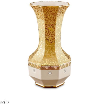
82/16