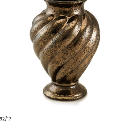
82/17