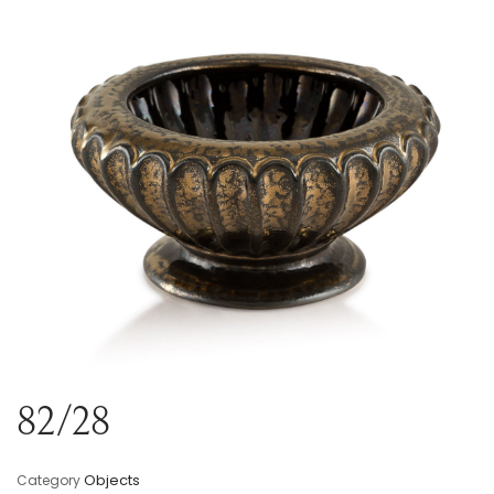
Variou
Table
Object
Office
82/28
Objects
Category