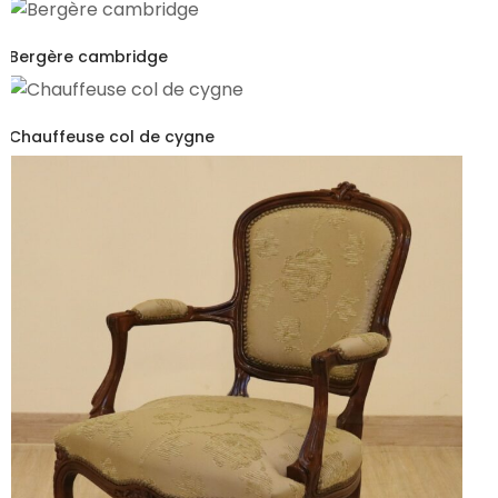
Bergère cambridge
Chauffeuse col de cygne