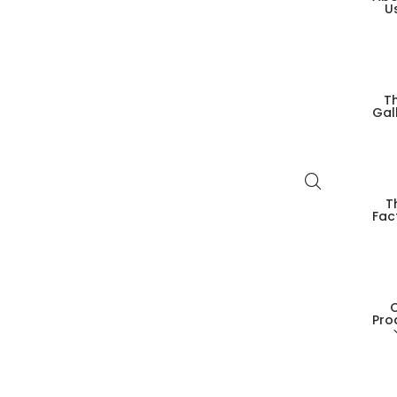
U
T
Gal
T
Fac
Pro