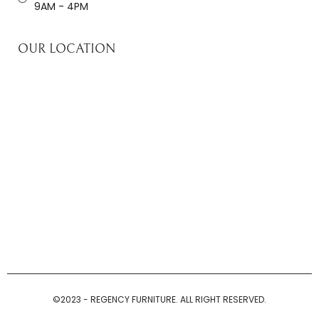
9AM - 4PM
OUR LOCATION
©2023 - REGENCY FURNITURE. ALL RIGHT RESERVED.