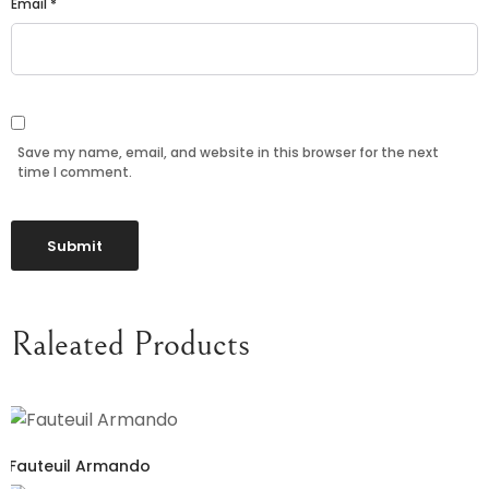
Email
*
Save my name, email, and website in this browser for the next
time I comment.
Raleated Products
Fauteuil Armando