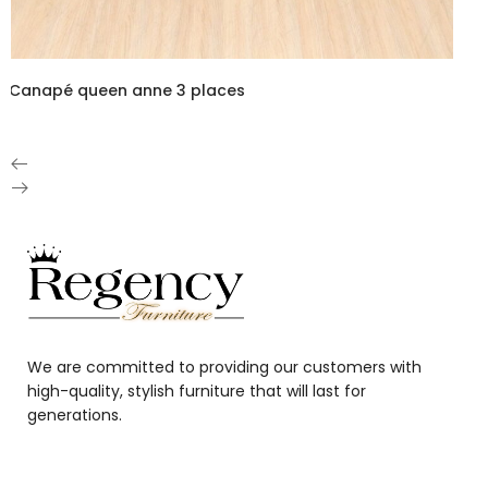
Canapé queen anne 3 places
We are committed to providing our customers with
high-quality, stylish furniture that will last for
generations.