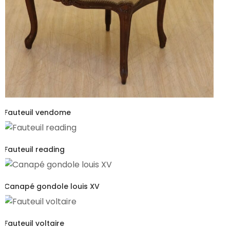
Fauteuil vendome
Fauteuil reading
Canapé gondole louis XV
Fauteuil voltaire