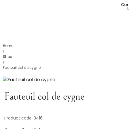
Con
Living
Dining
Bedro
Home
/
Shop
Consol
/
Fauteuil col de cygne
Card T
Variou
Fauteuil col de cygne
Table
Object
Product code: 3416
Office