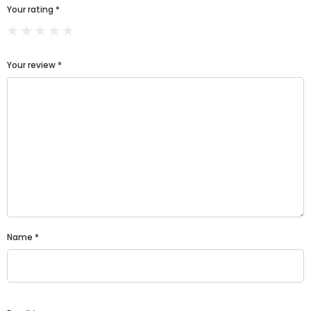
Your rating
*
Your review
*
Name
*