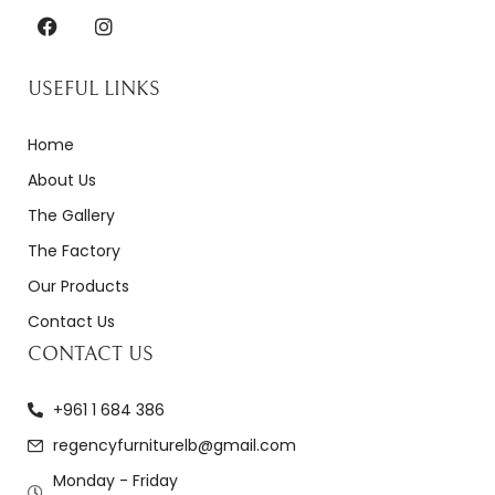
USEFUL LINKS
Home
About Us
The Gallery
The Factory
Our Products
Contact Us
CONTACT US
+961 1 684 386
regencyfurniturelb@gmail.com
Monday - Friday