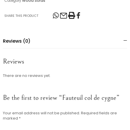
Wood Sofas
Category
SHARE THIS PRODUCT
Reviews (0)
Reviews
There are no reviews yet.
Be the first to review “Fauteuil col de cygne”
Your email address will not be published.
Required fields are
marked
*