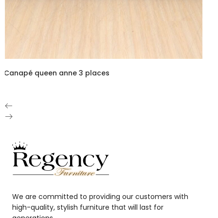
Canapé queen anne 3 places
We are committed to providing our customers with
high-quality, stylish furniture that will last for