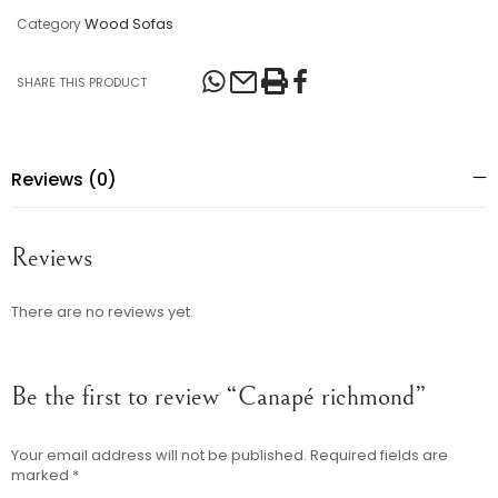
Wood Sofas
Category
SHARE THIS PRODUCT
Reviews (0)
Reviews
There are no reviews yet.
Be the first to review “Canapé richmond”
Your email address will not be published.
Required fields are
marked
*