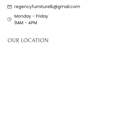
regencyfurniturelb@gmail.com
Monday - Friday
9AM - 4PM
OUR LOCATION