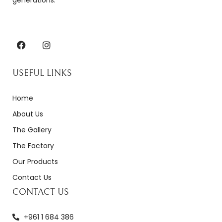
generations.
USEFUL LINKS
Home
About Us
The Gallery
The Factory
Our Products
Contact Us
CONTACT US
+961 1 684 386