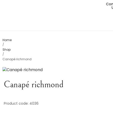
Con
Living
Dining
Bedro
Home
/
Shop
Consol
/
Canapé richmond
Card T
Variou
Canapé richmond
Table
Object
Product code: 4036
Office