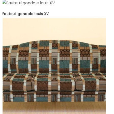
Fauteuil gondole louis XV