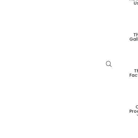
U
T
Gal
T
Fac
Pro