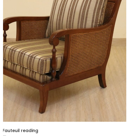
Fauteuil reading