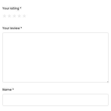
Your rating
*
Your review
*
Name
*