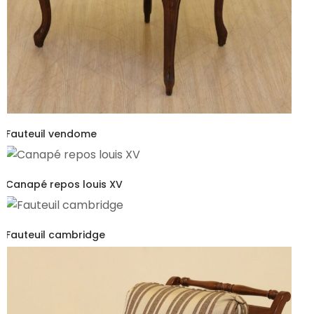
Fauteuil vendome
Canapé repos louis XV
Fauteuil cambridge