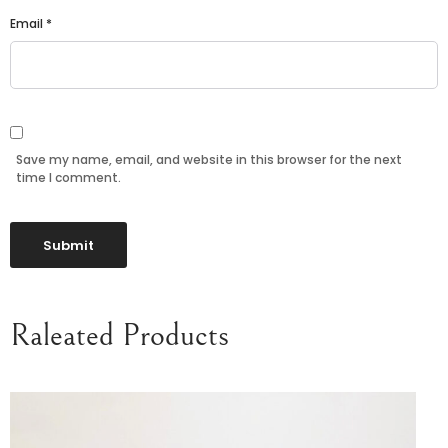
Email
*
Save my name, email, and website in this browser for the next
time I comment.
Raleated Products