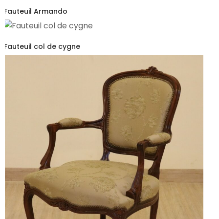
Fauteuil Armando
Fauteuil col de cygne