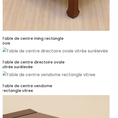
Table de centre ming rectangle
bois
Table de centre directoire ovale
vitrée surélevée
Table de centre vendome
rectangle vitree