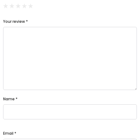
Your review
*
Name
*
Email
*