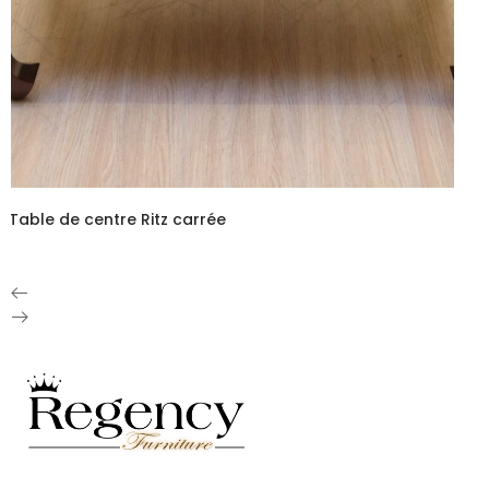
Table de centre Ritz carrée