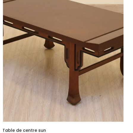
Table de centre sun