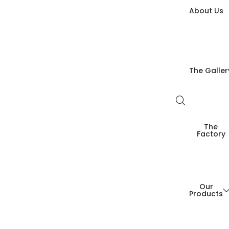
About Us
The Galler
The
Factory
Our
Products