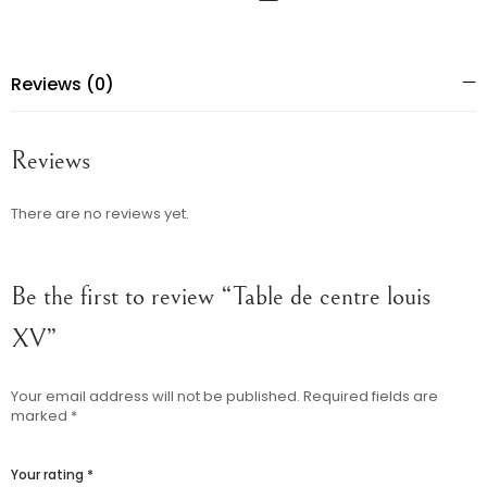
Reviews (0)
Reviews
There are no reviews yet.
Be the first to review “Table de centre louis
XV”
Your email address will not be published.
Required fields are
marked
*
Your rating
*