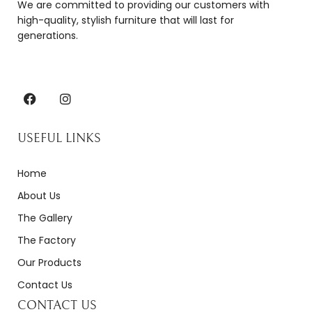
We are committed to providing our customers with
high-quality, stylish furniture that will last for
generations.
USEFUL LINKS
Home
About Us
The Gallery
The Factory
Our Products
Contact Us
CONTACT US