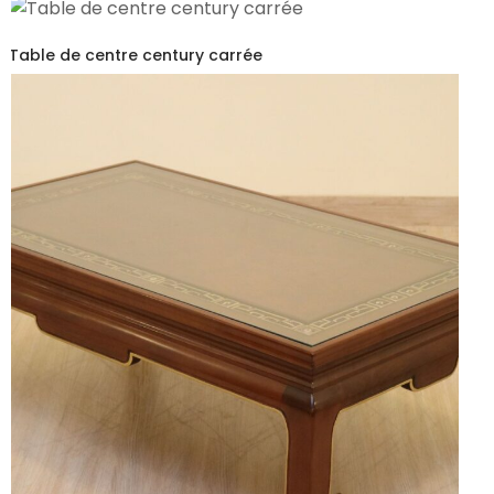
Table de centre century carrée