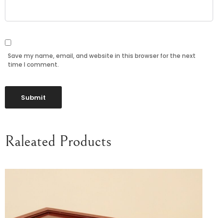
Save my name, email, and website in this browser for the next
time I comment.
Raleated Products