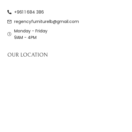
+961 1 684 386
regencyfurniturelb@gmail.com
Monday - Friday
9AM - 4PM
OUR LOCATION