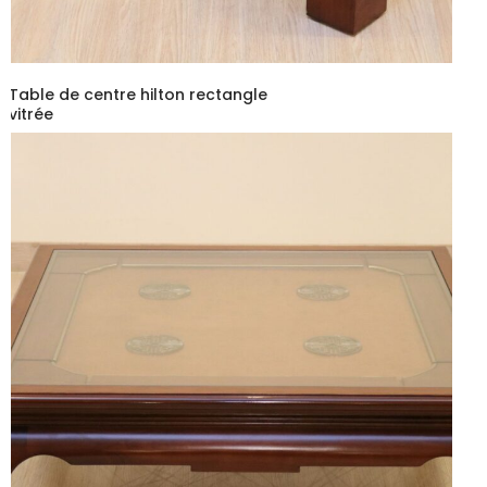
Table de centre hilton rectangle
vitrée