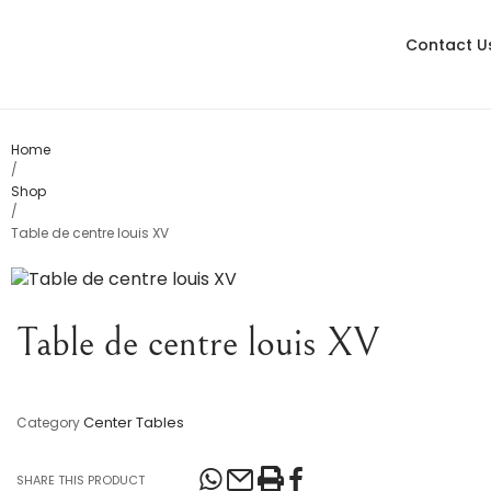
Contact U
Living
Dining
Bedroom
Home
/
Shop
Console Table
/
Table de centre louis XV
Card Tables
Various
Table de centre louis XV
Table Lamps
Objects
Center Tables
Category
Office
SHARE THIS PRODUCT