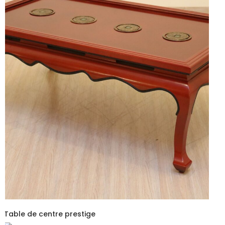
Table de centre prestige