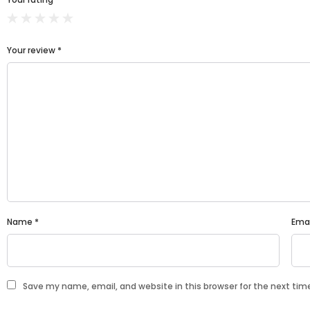
Your review
*
Name
*
Ema
Save my name, email, and website in this browser for the next ti