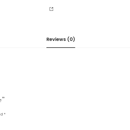
Reviews (0)
e”
ed
*