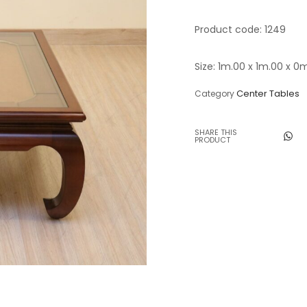
Table Lamps
Product code: 1249
Objects
Size: 1m.00 x 1m.00 x 0
Office
Center Tables
Category
SHARE THIS
PRODUCT