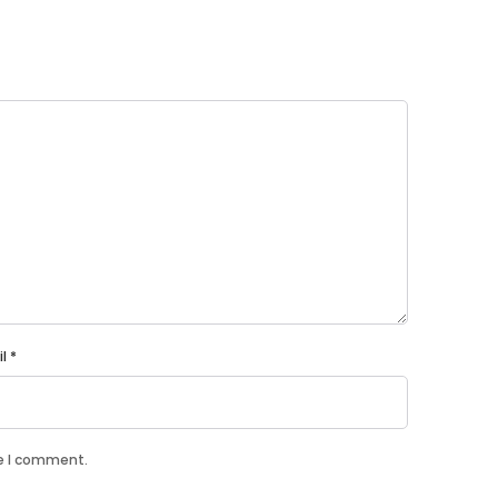
il
*
me I comment.