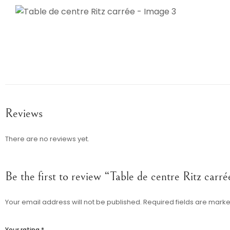
Reviews
There are no reviews yet.
Be the first to review “Table de centre Ritz carré
Your email address will not be published.
Required fields are mark
Your rating
*