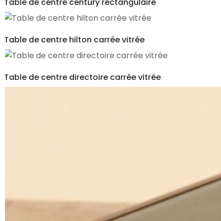
Table de centre century rectangulaire
Table de centre hilton carrée vitrée
Table de centre directoire carrée vitrée