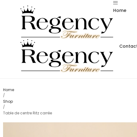
Home
Contact
Home
/
Shop
/
Table de centre Ritz carrée