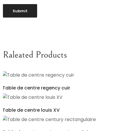
Raleated Products
Table de centre regency cuir
Table de centre louis XV