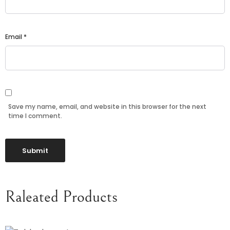
Email
*
Save my name, email, and website in this browser for the next
time I comment.
Raleated Products