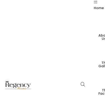
Home
Abo
U
T
Gal
T
Fac