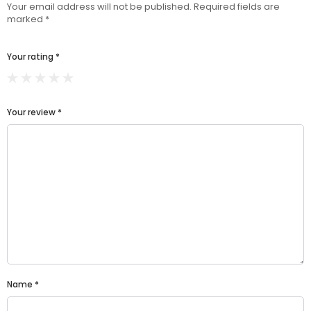
Your email address will not be published.
Required fields are
marked
*
Your rating
*
Your review
*
Name
*