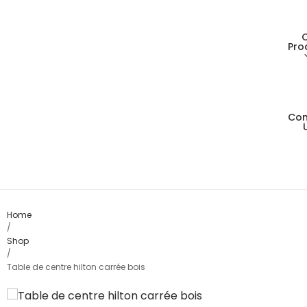
Pro
Con
Living
Dining
Bedro
Home
/
Shop
Consol
/
Table de centre hilton carrée bois
Card T