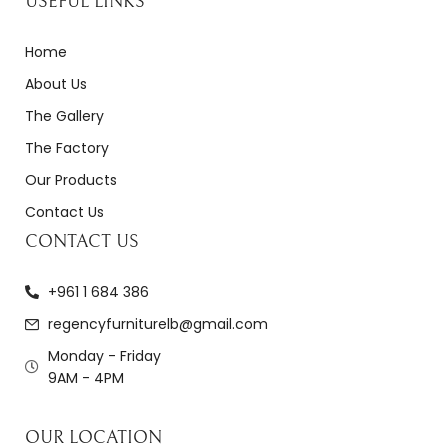
USEFUL LINKS
Home
About Us
The Gallery
The Factory
Our Products
Contact Us
CONTACT US
+961 1 684 386
regencyfurniturelb@gmail.com
Monday - Friday
9AM - 4PM
OUR LOCATION