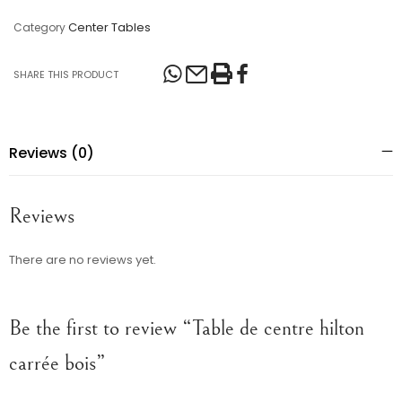
Center Tables
Category
SHARE THIS PRODUCT
Reviews (0)
Reviews
There are no reviews yet.
Be the first to review “Table de centre hilton
carrée bois”