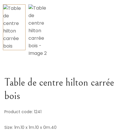
Variou
Table
Object
Office
Table de centre hilton carrée
bois
Product code: 1241
Size: 1m.10 x 1m.10 x 0m.40