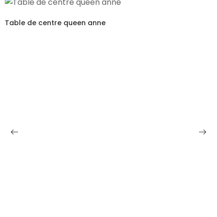
Table de centre queen anne