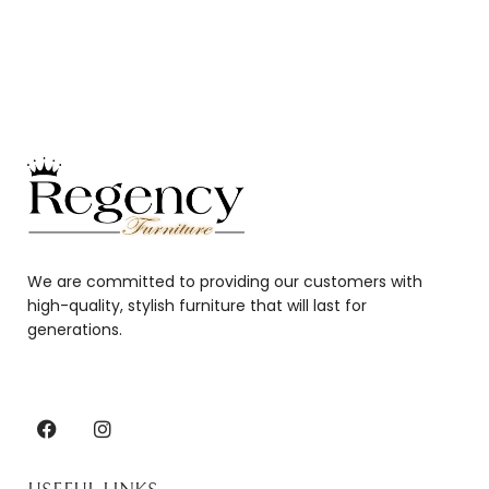
We are committed to providing our customers with
high-quality, stylish furniture that will last for
generations.